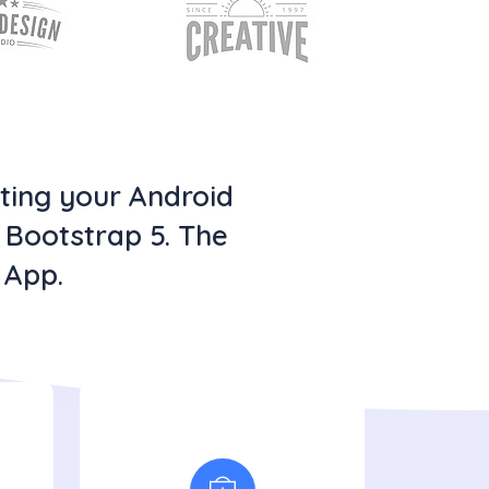
oting your Android
h Bootstrap 5. The
 App.