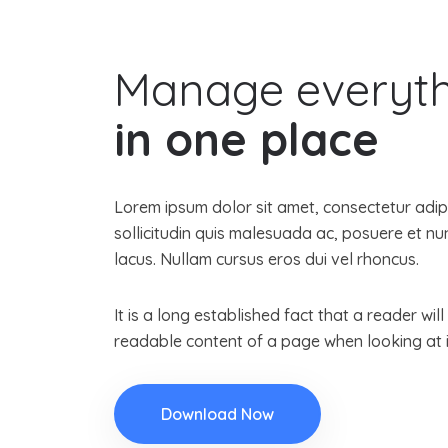
Manage everyt
in one place
Lorem ipsum dolor sit amet, consectetur adipis
sollicitudin quis malesuada ac, posuere et 
lacus. Nullam cursus eros dui vel rhoncus.
It is a long established fact that a reader wil
readable content of a page when looking at i
Download Now