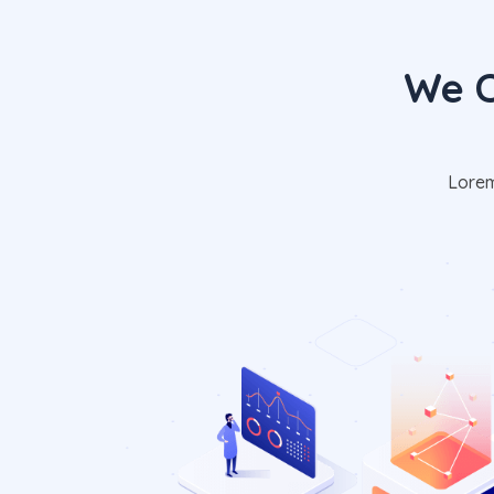
We C
Lorem