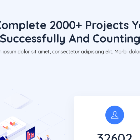
omplete 2000+ Projects Y
Successfully And Countin
 ipsum dolor sit amet, consectetur adipiscing elit. Morbi dolor
32650