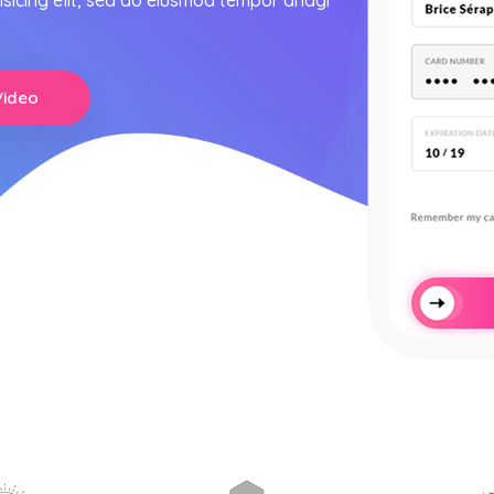
isicing elit, sed do eiusmod tempor anagi
Video