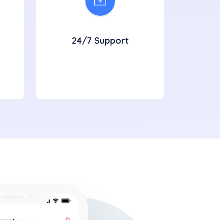
24/7 Support