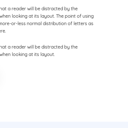
that a reader will be distracted by the
hen looking at its layout. The point of using
more-or-less normal distribution of letters as
re.
that a reader will be distracted by the
hen looking at its layout.