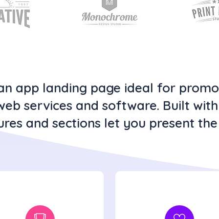
clean app landing page ideal for prom
web services and software. Built wit
ures and sections let you present the