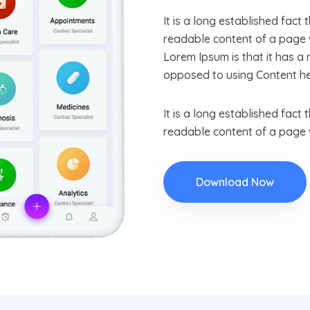
It is a long established fact 
readable content of a page w
Lorem Ipsum is that it has a 
opposed to using Content he
It is a long established fact 
readable content of a page w
Download Now