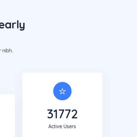
early
g
 nibh.
31819
Active Users