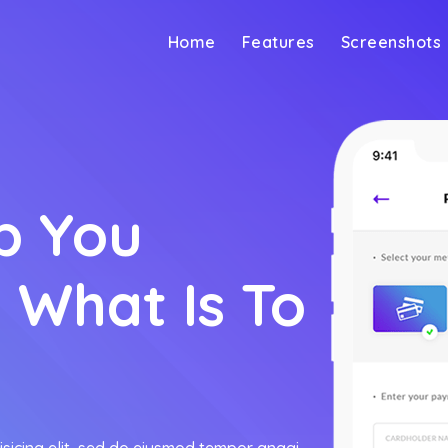
Home
Features
Screenshots
p You
 What Is To