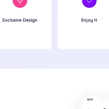
Exclusive Design
Enjoy It