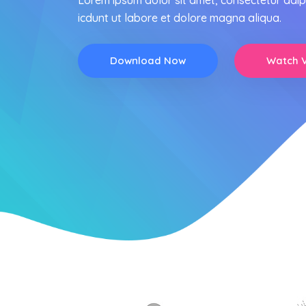
Lorem ipsum dolor sit amet, consectetur adip
icdunt ut labore et dolore magna aliqua.
Download Now
Watch 