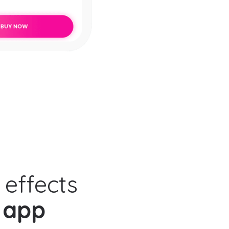
 effects
 app