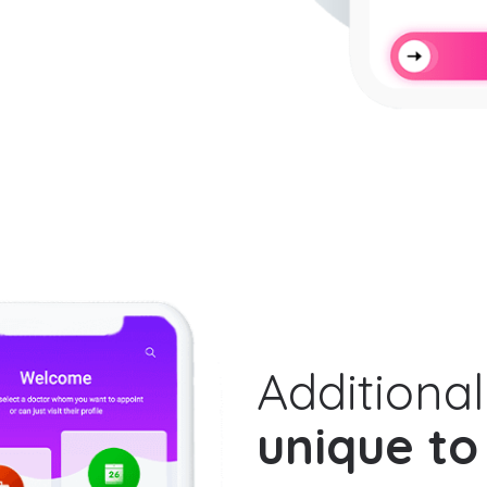
Additional
unique to