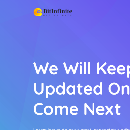
We Will Kee
Updated On
Come Next