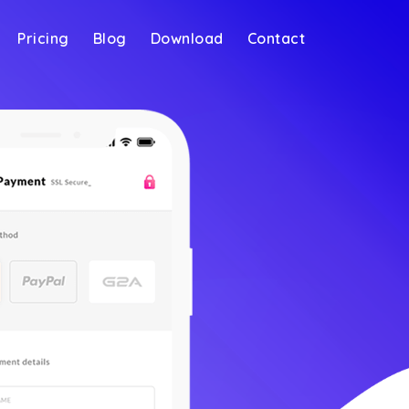
Pricing
Blog
Download
Contact