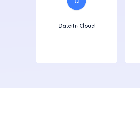
Data In Cloud