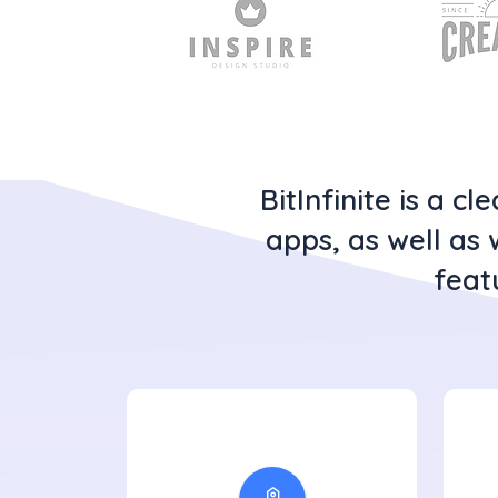
BitInfinite is a 
apps, as well as 
feat