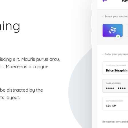
hing
cing elit. Mauris purus arcu,
nunc. Maecenas a congue
l be distracted by the
ts layout.